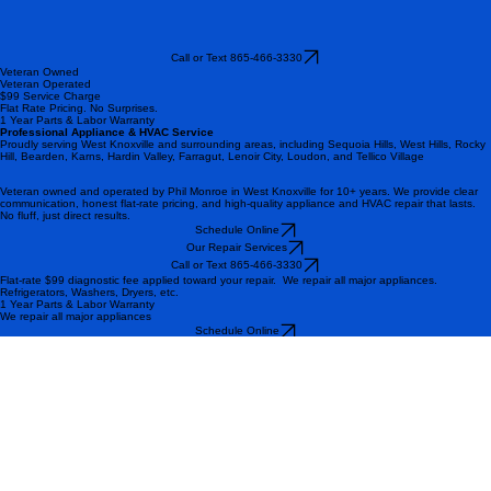
Call or Text 865-466-3330
Veteran Owned
Veteran Operated
$99 Service Charge
Flat Rate Pricing. No Surprises.
1 Year Parts & Labor Warranty
Professional Appliance & HVAC Service
Proudly serving West Knoxville and surrounding areas, including Sequoia Hills, West Hills, Rocky
Hill, Bearden, Karns, Hardin Valley, Farragut, Lenoir City, Loudon, and Tellico Village
Veteran owned and operated by Phil Monroe in West Knoxville for 10+ years. We provide clear
communication, honest flat-rate pricing, and high-quality appliance and HVAC repair that lasts.
No fluff, just direct results.
Schedule Online
Our Repair Services
Call or Text 865-466-3330
Flat-rate $99 diagnostic fee applied toward your repair. We repair all major appliances.
Refrigerators, Washers, Dryers, etc.
1 Year Parts & Labor Warranty
We repair all major appliances
Schedule Online
Call or Text 865-466-3330
Trusted Repair Services Across West Knoxville
Highly recommend! Very professional and courteous. I submitted an online appointment request
and received correspondence for a confirmed appointment by the end of the same day. So, they
are very prompt and responsive. The appliance doctor had my dryer up and running again within
an hour of my scheduled appointment. I would absolutely use this same company again for any
other repair needs
Amanda W
The owner, Phil responded to my email service request quickly. He promptly came out the
following day, on time, and knew exactly what was wrong with my gas burners. Excellent