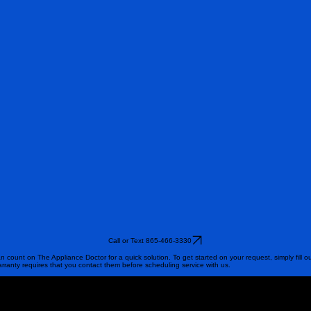
Call or Text 865-466-3330
n count on The Appliance Doctor for a quick solution. To get started on your request, simply fill o
arranty requires that you contact them before scheduling service with us.