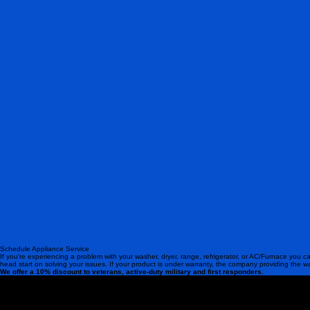
Schedule Appliance Service
If you're experiencing a problem with your washer, dryer, range, refrigerator, or AC/Furnace you ca
head start on solving your issues. If your product is under warranty, the company providing the w
We offer a 10% discount to veterans, active-duty military and first responders.