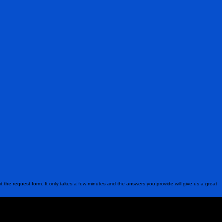
ut the request form. It only takes a few minutes and the answers you provide will give us a great