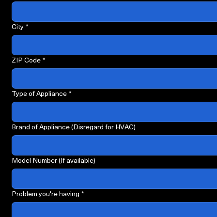
Street address we're servicing
*
City
*
ZIP Code
*
Type of Appliance
*
Brand of Appliance (Disregard for HVAC)
Model Number (If available)
Problem you're having
*