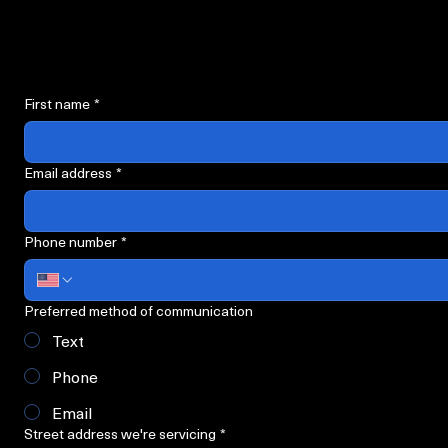
Request Servi
Please fill out all required information below.
First name
*
Email address
*
Phone number
*
Preferred method of communication
Text
Phone
Email